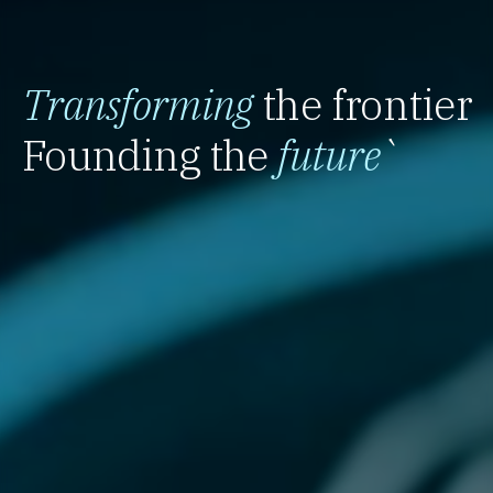
Transforming
the frontier
Founding the
future
`