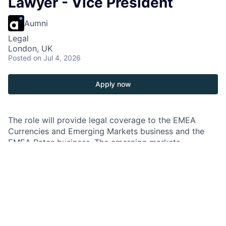
Lawyer - Vice President
Aumni
Legal
London, UK
Posted
on Jul 4, 2026
Apply now
The role will provide legal coverage to the EMEA
Currencies and Emerging Markets business and the
EMEA Rates business. The emerging markets
coverage will involve work on a broad range of
transactions including emerging market financings in a
variety of formats (e.g. structured repo, repo-to-
maturity and total return swap format), Shariah-
compliant derivatives and transactions referencing
cryptocurrency, while the Rates coverage will involve
transactions such as deal contingent transactions,