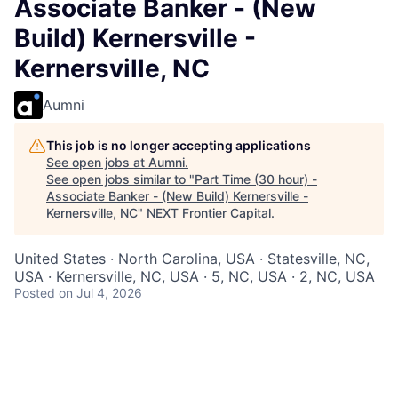
Associate Banker - (New
Build) Kernersville -
Kernersville, NC
Aumni
This job is no longer accepting applications
See open jobs at
Aumni
.
See open jobs similar to "
Part Time (30 hour) -
Associate Banker - (New Build) Kernersville -
Kernersville, NC
"
NEXT Frontier Capital
.
United States · North Carolina, USA · Statesville, NC,
USA · Kernersville, NC, USA · 5, NC, USA · 2, NC, USA
Posted
on Jul 4, 2026
At Chase, we are passionate about creating
memorable experiences for our clients and employees,
making them feel welcomed, valued, and understood.