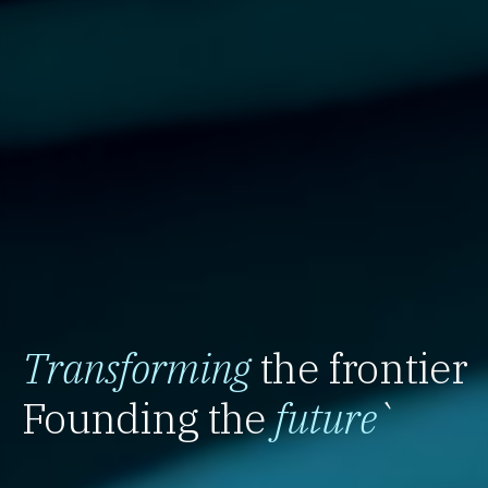
Transforming
the frontier
Founding the
future
`