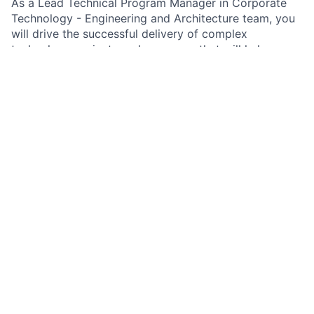
As a Lead Technical Program Manager in Corporate
Technology - Engineering and Architecture team, you
will drive the successful delivery of complex
technology projects and programs that will help
reaching business goals across the firm. Leveraging
your deep knowledge of technical principles,
practices, and theories is essential for developing
innovative solutions, while simultaneously effectively
managing resources, budgets, and high-performing
teams. Your strong analytical reasoning and
adaptability skills will enable you to navigate through
ambiguity and change, ensuring that technology
initiatives align with business goals. With advanced
communication and stakeholder management abilities,
you will foster productive working relationships and
influence decision-making to achieve mutually
beneficial outcomes. As a subject matter expert, you
will contribute to the development of operational
plans and risk management strategies, ensuring the
highest quality and professionalism in service delivery.