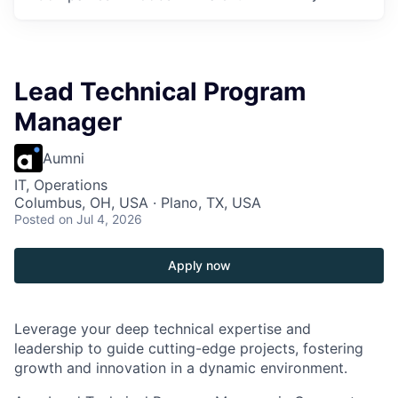
Lead Technical Program
Manager
Aumni
IT, Operations
Columbus, OH, USA · Plano, TX, USA
Posted
on Jul 4, 2026
Apply now
Leverage your deep technical expertise and
leadership to guide cutting-edge projects, fostering
growth and innovation in a dynamic environment.