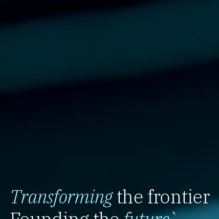
Transforming
the frontier
Founding the
future
`