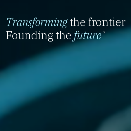
Transforming
the frontier
Founding the
future
`