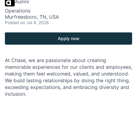
Aumni
Operations
Murfreesboro, TN, USA
Posted
on Jul 4, 2026
Apply now
At Chase, we are passionate about creating
memorable experiences for our clients and employees,
making them feel welcomed, valued, and understood.
We build lasting relationships by doing the right thing,
exceeding expectations, and embracing diversity and
inclusion.
As a Branch Operations Lead in a Chase Branch, you'll
be at the heart of our branch operations, working
closely with the Branch Manager, branch employees,
and our team of experts. Your role is crucial in
ensuring that our clients' financial transactions are