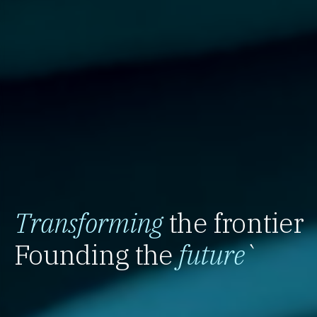
Transforming
the frontier
Founding the
future
`