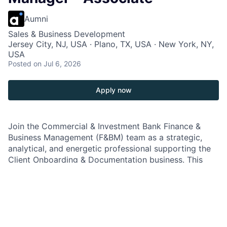
Aumni
Sales & Business Development
Jersey City, NJ, USA · Plano, TX, USA · New York, NY,
USA
Posted
on Jul 6, 2026
Apply now
Join the Commercial & Investment Bank Finance &
Business Management (F&BM) team as a strategic,
analytical, and energetic professional supporting the
Client Onboarding & Documentation business. This
high-impact role ensures senior management has
visibility into major initiatives, business metrics,
financials, and data insights to achieve strategic
objectives. Collaborate with senior Finance leaders
and key partners across Product, Operations,
Transformation, Business Management, and Data &