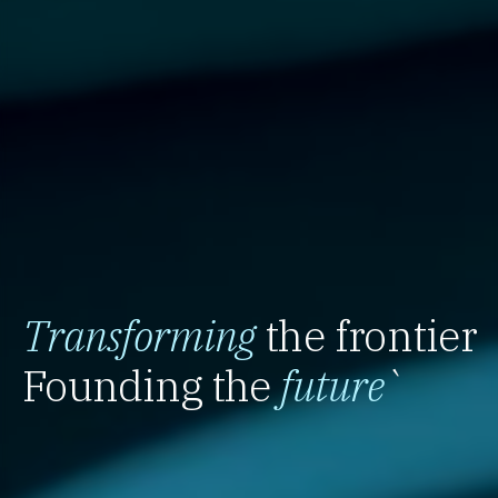
Transforming
the frontier
Founding the
future
`