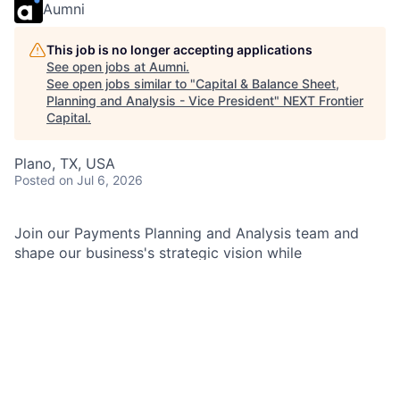
Aumni
This job is no longer accepting applications
See open jobs at
Aumni
.
See open jobs similar to "
Capital & Balance Sheet,
Planning and Analysis - Vice President
"
NEXT Frontier
Capital
.
Plano, TX, USA
Posted
on Jul 6, 2026
Join our Payments Planning and Analysis team and
shape our business's strategic vision while
transforming our finance function into a forward-
thinking, connected organization. You'll communicate
business promoters to senior leaders, solve complex
issues, and collaborate with stakeholders in a dynamic
environment. Your work will support the Capital and
Balance Sheet oversight and management of the
Payments Business, and you'll be involved in monthly