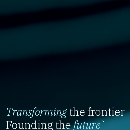
Transforming
the frontier
Founding the
future
`