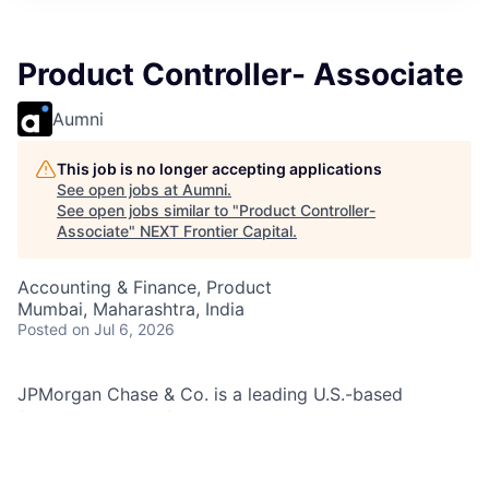
Product Controller- Associate
Aumni
This job is no longer accepting applications
See open jobs at
Aumni
.
See open jobs similar to "
Product Controller-
Associate
"
NEXT Frontier Capital
.
Accounting & Finance, Product
Mumbai, Maharashtra, India
Posted
on Jul 6, 2026
JPMorgan Chase & Co. is a leading U.S.-based
financial services firm with a global presence, serving
millions of customers through its J.P. Morgan and
Chase brands. Its Global Finance & Business