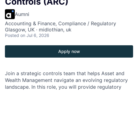
Controls (ARC)
Aumni
Accounting & Finance, Compliance / Regulatory
Glasgow, UK · midlothian, uk
Posted
on Jul 6, 2026
Apply now
Join a strategic controls team that helps Asset and
Wealth Management navigate an evolving regulatory
landscape. In this role, you will provide regulatory
engagement leadership, strengthen transparency and
governance, and help teams prepare for regulatory
interactions with confidence. You will partner closely
with stakeholders across lines of defense and
functions to anticipate risks, drive consistent
execution, and deliver practical solutions. If you enjoy
working at the intersection of regulation, controls, and