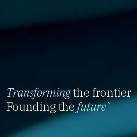
Transforming
the frontier
Founding the
future
`