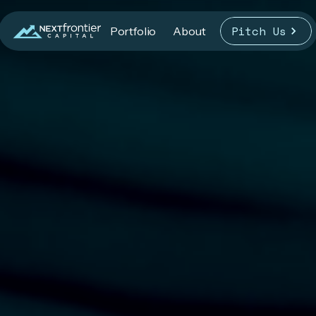
Pitch Us
Portfolio
About