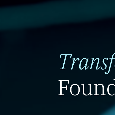
Trans
Found