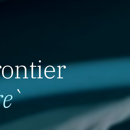
rontier
re
`