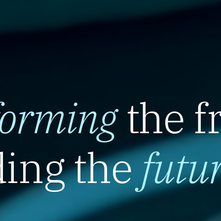
forming
the f
ing the
futu