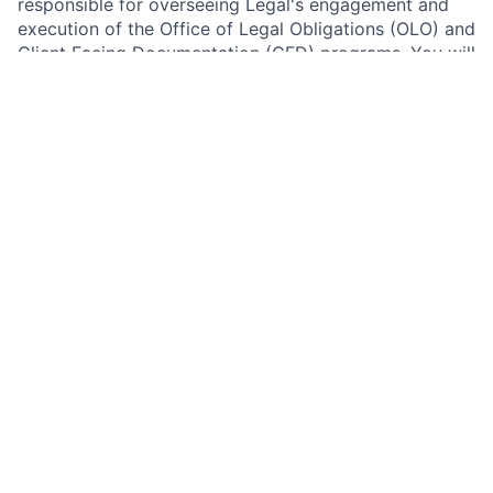
responsible for overseeing Legal's engagement and
execution of the Office of Legal Obligations (OLO) and
Client Facing Documentation (CFD) programs. You will
provide strategic leadership for two critical firmwide
governance programs, driving organizational
effectiveness, regulatory compliance, operational
excellence, and digital transformation initiatives
across Legal. This highly visible role partners with
senior executives, control functions, and technology
teams to enhance governance frameworks, strengthen
regulatory change management capabilities, and
advance innovative solutions that support the firm's
evolving legal and regulatory landscape.
The Office of Legal Obligations (OLO) program is
responsible for documenting the firm's obligations
arising from material laws, regulations, and rules, and
connecting those obligations to relevant internal
reference data within the Enterprise Legal Architecture
Compliance Management System (ELA-CMS). The
Client Facing Documentation (CFD) program supports