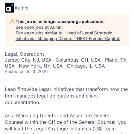
Aumni
This job is no longer accepting applications
See open jobs at
Aumni
.
See open jobs similar to "
Head of Legal Strategic
Initiatives- Managing Director
"
NEXT Frontier Capital
.
Legal, Operations
Jersey City, NJ, USA · Columbus, OH, USA · Plano, TX,
USA · New York, NY, USA · Chicago, IL, USA
Posted
on Jul 6, 2026
Lead firmwide Legal initiatives that transform how the
firm manages legal obligations and client
documentation.
As a Managing Director and Associate General
Counsel within the Office of the General Counsel, you
will lead the Legal Strategic Initiatives (LSI) team