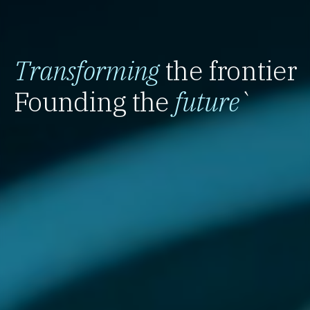
Transforming
the frontier
Founding the
future
`