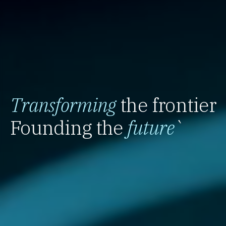
Transforming
the frontier
Founding the
future
`