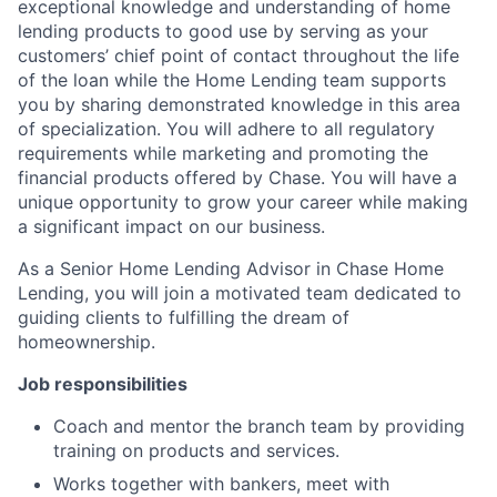
exceptional knowledge and understanding of home
lending products to good use by serving as your
customers’ chief point of contact throughout the life
of the loan while the Home Lending team supports
you by sharing demonstrated knowledge in this area
of specialization. You will adhere to all regulatory
requirements while marketing and promoting the
financial products offered by Chase. You will have a
unique opportunity to grow your career while making
a significant impact on our business.
As a Senior Home Lending Advisor in Chase Home
Lending, you will join a motivated team dedicated to
guiding clients to fulfilling the dream of
homeownership.
Job responsibilities
Coach and mentor the branch team by providing
training on products and services.
Works together with bankers, meet with