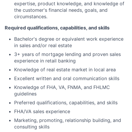
expertise, product knowledge, and knowledge of
the customer's financial needs, goals, and
circumstances.
Required qualifications, capabilities, and skills
Bachelor's degree or equivalent work experience
in sales and/or real estate
3+ years of mortgage lending and proven sales
experience in retail banking
Knowledge of real estate market in local area
Excellent written and oral communication skills
Knowledge of FHA, VA, FNMA, and FHLMC
guidelines
Preferred qualifications, capabilities, and skills
FHA/VA sales experience
Marketing, promoting, relationship building, and
consulting skills