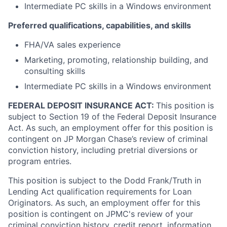
Intermediate PC skills in a Windows environment
Preferred qualifications, capabilities, and skills
FHA/VA sales experience
Marketing, promoting, relationship building, and
consulting skills
Intermediate PC skills in a Windows environment
FEDERAL DEPOSIT INSURANCE ACT:
This position is
subject to Section 19 of the Federal Deposit Insurance
Act. As such, an employment offer for this position is
contingent on JP Morgan Chase’s review of criminal
conviction history, including pretrial diversions or
program entries.
This position is subject to the Dodd Frank/Truth in
Lending Act qualification requirements for Loan
Originators. As such, an employment offer for this
position is contingent on JPMC's review of your
criminal conviction history, credit report, information