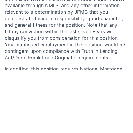
available through NMLS, and any other information
relevant to a determination by JPMC that you
demonstrate financial responsibility, good character,
and general fitness for the position. Note that any
felony conviction within the last seven years will
disqualify you from consideration for this position.
Your continued employment in this position would be
contingent upon compliance with Truth in Lending
Act/Dodd Frank Loan Originator requirements.
In addition, this position requires National Mortgage
Licensing System and Registry (NMLS) registration
under the SAFE Act of 2008. As such, upon active
employment with JPMorgan Chase, you will be
required to either register on NMLS, or to update your
existing registration as necessary to grant access to
and reflect your employment with JPMorgan Chase.
Your continued employment in this position with
JPMorgan Chase is contingent upon compliance with
the SAFE Act, including successful registration