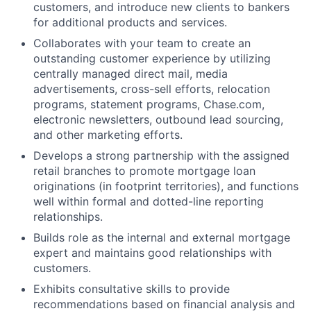
customers, and introduce new clients to bankers
for additional products and services.
Collaborates with your team to create an
outstanding customer experience by utilizing
centrally managed direct mail, media
advertisements, cross-sell efforts, relocation
programs, statement programs, Chase.com,
electronic newsletters, outbound lead sourcing,
and other marketing efforts.
Develops a strong partnership with the assigned
retail branches to promote mortgage loan
originations (in footprint territories), and functions
well within formal and dotted-line reporting
relationships.
Builds role as the internal and external mortgage
expert and maintains good relationships with
customers.
Exhibits consultative skills to provide
recommendations based on financial analysis and