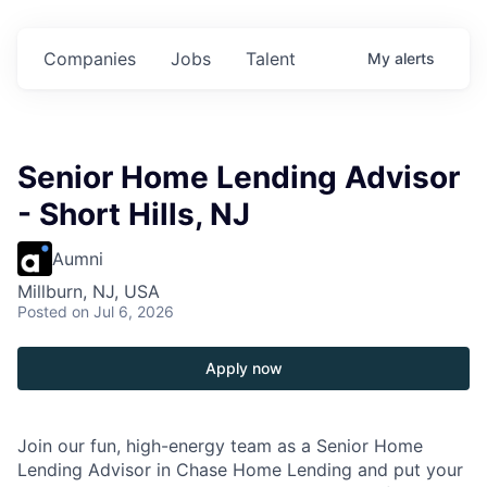
in
$102 Million in
$102 Million in
$102 Million in
s.
Commitments.
Commitments.
Commitments.
Companies
Jobs
Talent
My
alerts
Senior Home Lending Advisor
- Short Hills, NJ
Aumni
Millburn, NJ, USA
Posted
on Jul 6, 2026
Apply now
Join our fun, high-energy team as a Senior Home
Lending Advisor in Chase Home Lending and put your