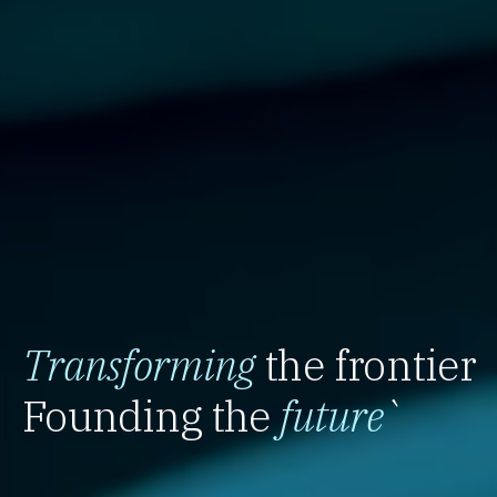
Transforming
the frontier
Founding the
future
`