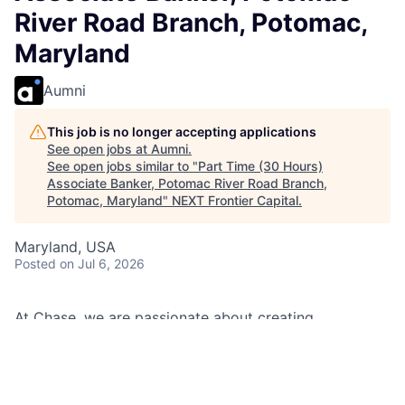
River Road Branch, Potomac,
Maryland
Aumni
This job is no longer accepting applications
See open jobs at
Aumni
.
See open jobs similar to "
Part Time (30 Hours)
Associate Banker, Potomac River Road Branch,
Potomac, Maryland
"
NEXT Frontier Capital
.
Maryland, USA
Posted
on Jul 6, 2026
At Chase, we are passionate about creating
memorable experiences for our clients and employees,
making them feel welcomed, valued, and understood.
We build lasting relationships by doing the right thing,
exceeding expectations, and embracing diversity and