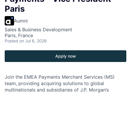
Paris
Aumni
Sales & Business Development
Paris, France
Posted
on Jul 6, 2026
Apply now
Join the EMEA Payments Merchant Services (MS)
team, providing acquiring solutions to global
multinationals and subsidiaries of J.P. Morgan’s
multinational clients. In this role, you'll work closely
with the Global Payments Sales team and other Global
Banking Product verticals to deliver innovative
payment solutions. Your role will involve marketing the
firm's EMEA capabilities and growing cross-border
revenue. You'll be a thought leader, developing a