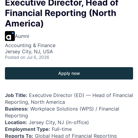
Executive Director, Head of
Financial Reporting (North
America)
Aumni
Accounting & Finance
Jersey City, NJ, USA
Posted
on Jul 6, 2026
Apply now
Job Title:
Executive Director (ED) — Head of Financial
Reporting, North America
Business:
Workplace Solutions (WPS) / Financial
Reporting
Location:
Jersey City, NJ (in-office)
Employment Type:
Full-time
Reports To:
Global Head of Financial Reporting