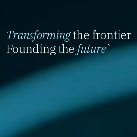
Transforming
the frontier
Founding the
future
`