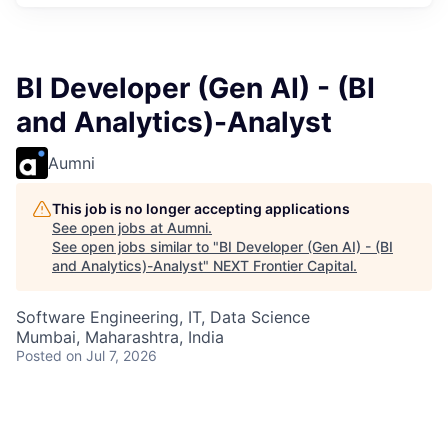
BI Developer (Gen AI) - (BI
and Analytics)-Analyst
Aumni
This job is no longer accepting applications
See open jobs at
Aumni
.
See open jobs similar to "
BI Developer (Gen AI) - (BI
and Analytics)-Analyst
"
NEXT Frontier Capital
.
Software Engineering, IT, Data Science
Mumbai, Maharashtra, India
Posted
on Jul 7, 2026
You are a strategic thinker passionate about driving
solutions in BI and Analytics. You have found the right