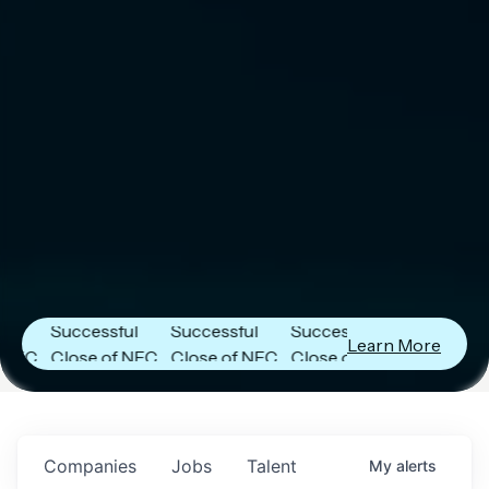
er
Next Frontier
Next Frontier
Next Frontier
Capital
Capital
Capital
Announces
Announces
Announces
Successful
Successful
Successful
Learn More
FC
Close of NFC
Close of NFC
Close of NFC
h
Fund IV with
Fund IV with
Fund IV with
 in
$102 Million in
$102 Million in
$102 Million in
ts.
Commitments.
Commitments.
Commitments.
Companies
Jobs
Talent
My
alerts