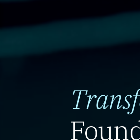
Trans
Found