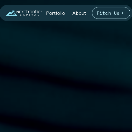
Pitch Us
Portfolio
About