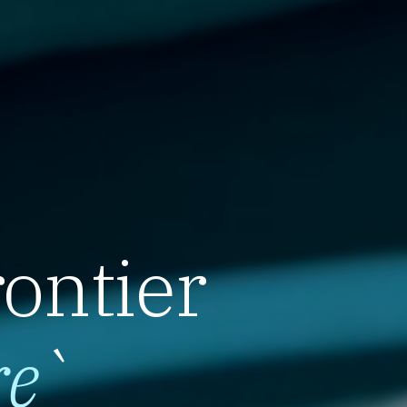
rontier
re
`