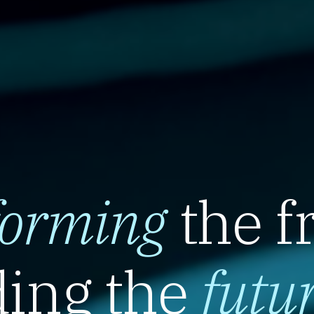
forming
the f
ing the
futu