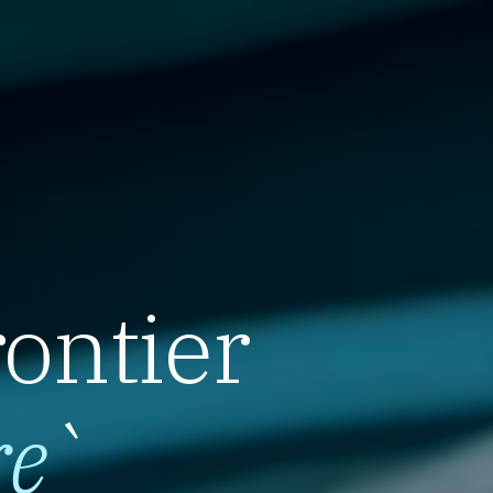
rontier
re
`