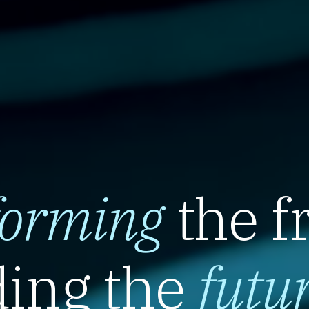
forming
the f
ing the
futu