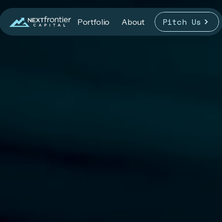
Pitch Us
Portfolio
About