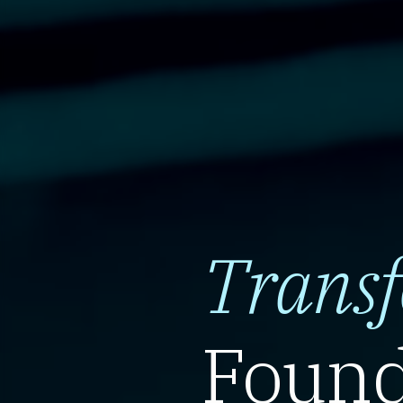
Trans
Found