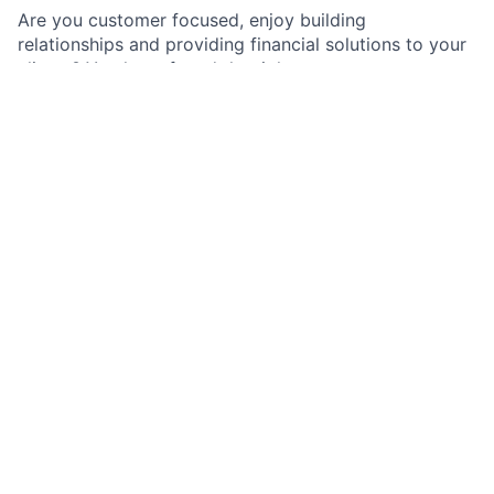
Are you customer focused, enjoy building
relationships and providing financial solutions to your
clients? You have found the right team.
As a Treasury Sales Associate in Commercial Banking,
you will play an integral part in contributing to new
sales targets, managing business relationships, and
achieving portfolio growth objectives. You will
participate in the three-year development plan
designed for a progression of job functions to
develop skills over time for a successful career within
the firm and ability to pursue more senior roles within
the Treasury Solutions such as a Treasury
Management Officer position.
Job responsibilities
Collaborate with the Treasury Management