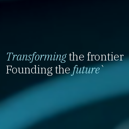
Transforming
the frontier
Founding the
future
`