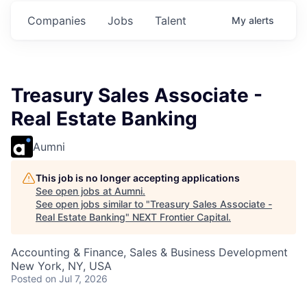
ts.
Commitments.
Commitments.
Commitments.
Companies
Jobs
Talent
My
alerts
Treasury Sales Associate -
Real Estate Banking
Aumni
This job is no longer accepting applications
See open jobs at
Aumni
.
See open jobs similar to "
Treasury Sales Associate -
Real Estate Banking
"
NEXT Frontier Capital
.
Accounting & Finance, Sales & Business Development
New York, NY, USA
Posted
on Jul 7, 2026