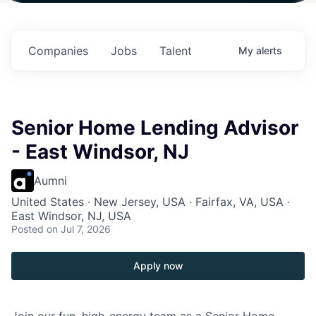
$102 Million in
$102 Million in
$102 Million in
.
Commitments.
Commitments.
Commitments.
Companies
Jobs
Talent
My
alerts
Senior Home Lending Advisor
- East Windsor, NJ
Aumni
United States · New Jersey, USA · Fairfax, VA, USA ·
East Windsor, NJ, USA
Posted
on Jul 7, 2026
Apply now
Join our fun, high-energy team as a Senior Home