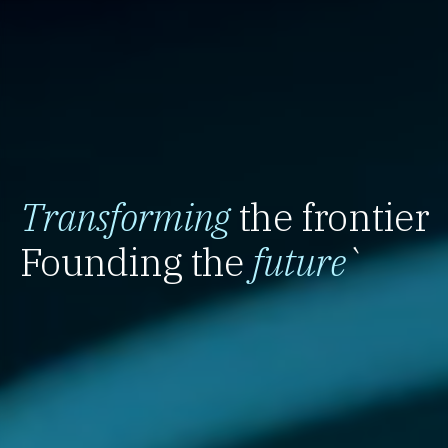
Transforming
the frontier
Founding the
future
`