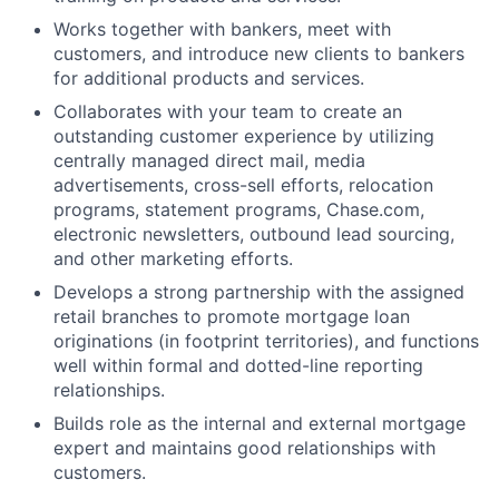
Works together with bankers, meet with
customers, and introduce new clients to bankers
for additional products and services.
Collaborates with your team to create an
outstanding customer experience by utilizing
centrally managed direct mail, media
advertisements, cross-sell efforts, relocation
programs, statement programs, Chase.com,
electronic newsletters, outbound lead sourcing,
and other marketing efforts.
Develops a strong partnership with the assigned
retail branches to promote mortgage loan
originations (in footprint territories), and functions
well within formal and dotted-line reporting
relationships.
Builds role as the internal and external mortgage
expert and maintains good relationships with
customers.