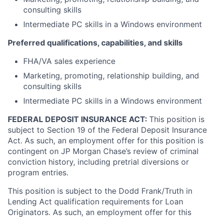
consulting skills
Intermediate PC skills in a Windows environment
Preferred qualifications, capabilities, and skills
FHA/VA sales experience
Marketing, promoting, relationship building, and
consulting skills
Intermediate PC skills in a Windows environment
FEDERAL DEPOSIT INSURANCE ACT:
This position is
subject to Section 19 of the Federal Deposit Insurance
Act. As such, an employment offer for this position is
contingent on JP Morgan Chase’s review of criminal
conviction history, including pretrial diversions or
program entries.
This position is subject to the Dodd Frank/Truth in
Lending Act qualification requirements for Loan
Originators. As such, an employment offer for this