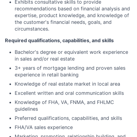
Exhibits consultative skills to provide
recommendations based on financial analysis and
expertise, product knowledge, and knowledge of
the customer's financial needs, goals, and
circumstances.
Required qualifications, capabilities, and skills
Bachelor's degree or equivalent work experience
in sales and/or real estate
3+ years of mortgage lending and proven sales
experience in retail banking
Knowledge of real estate market in local area
Excellent written and oral communication skills
Knowledge of FHA, VA, FNMA, and FHLMC
guidelines
Preferred qualifications, capabilities, and skills
FHA/VA sales experience
Marketing, promoting, relationship building, and