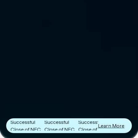
Next Frontier
Next Frontier
Next Frontier
Capital
Capital
Capital
Announces
Announces
Announces
Successful
Successful
Successful
Learn More
Close of NFC
Close of NFC
Close of NFC
Fund IV with
Fund IV with
Fund IV with