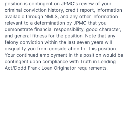
position is contingent on JPMC's review of your
criminal conviction history, credit report, information
available through NMLS, and any other information
relevant to a determination by JPMC that you
demonstrate financial responsibility, good character,
and general fitness for the position. Note that any
felony conviction within the last seven years will
disqualify you from consideration for this position.
Your continued employment in this position would be
contingent upon compliance with Truth in Lending
Act/Dodd Frank Loan Originator requirements.
In addition, this position requires National Mortgage
Licensing System and Registry (NMLS) registration
under the SAFE Act of 2008. As such, upon active
employment with JPMorgan Chase, you will be
required to either register on NMLS, or to update your
existing registration as necessary to grant access to
and reflect your employment with JPMorgan Chase.
Your continued employment in this position with
JPMorgan Chase is contingent upon compliance with