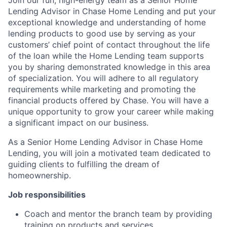
Lending Advisor in Chase Home Lending and put your
exceptional knowledge and understanding of home
lending products to good use by serving as your
customers’ chief point of contact throughout the life
of the loan while the Home Lending team supports
you by sharing demonstrated knowledge in this area
of specialization. You will adhere to all regulatory
requirements while marketing and promoting the
financial products offered by Chase. You will have a
unique opportunity to grow your career while making
a significant impact on our business.
As a Senior Home Lending Advisor in Chase Home
Lending, you will join a motivated team dedicated to
guiding clients to fulfilling the dream of
homeownership.
Job responsibilities
Coach and mentor the branch team by providing
training on products and services.