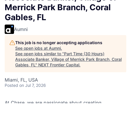
Merrick Park Branch, Coral
Gables, FL
Aumni
This job is no longer accepting applications
See open jobs at
Aumni
.
See open jobs similar to "
Part Time (30 Hours)
Associate Banker, Village of Merrick Park Branch, Coral
Gables, FL
"
NEXT Frontier Capital
.
Miami, FL, USA
Posted
on Jul 7, 2026
At Chase, we are passionate about creating
memorable experiences for our clients and employees,
making them feel welcomed, valued, and understood.
We build lasting relationships by doing the right thing,
exceeding expectations, and embracing diversity and