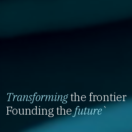
Transforming
the frontier
Founding the
future
`