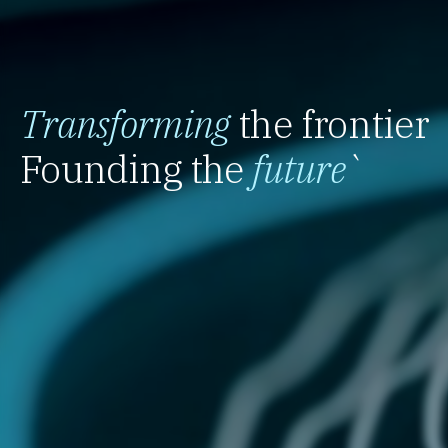
Transforming
the frontier
Founding the
future
`