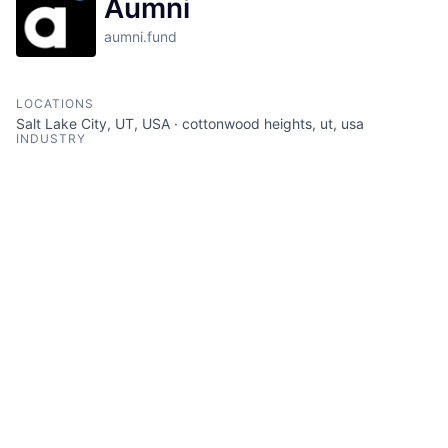
Aumni
aumni.fund
LOCATIONS
Salt Lake City, UT, USA · cottonwood heights, ut, usa
INDUSTRY
Analytics · Asset Management · Document Management ·
Financial Services · Software Development · Venture Capital
SIZE
201 - 1000
employees
STAGE
Other
FOUNDED IN
2018
SOCIALS
LinkedIn
Crunchbase
Twitter
ABOUT
Aumni is an investment analytics platform for private
capital markets that include venture funds, family
offices, university endowments, and corporate venture
firms. By combining the best of A.I. and human
expertise, Aumni’s platform extracts and analyzes