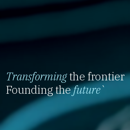
Transforming
the frontier
Founding the
future
`