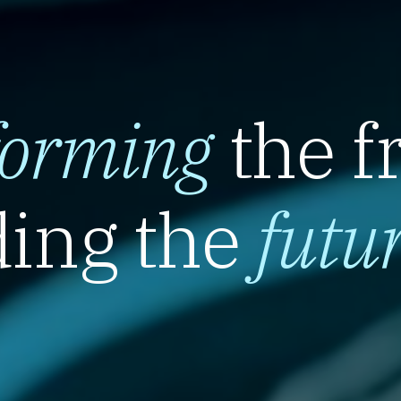
forming
the f
ing the
futu