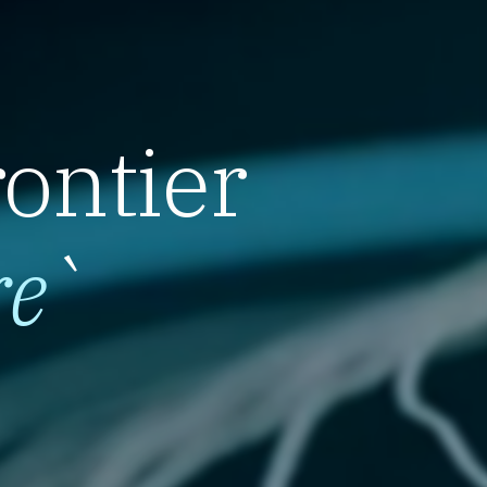
rontier
re
`