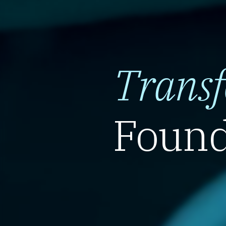
Trans
Found