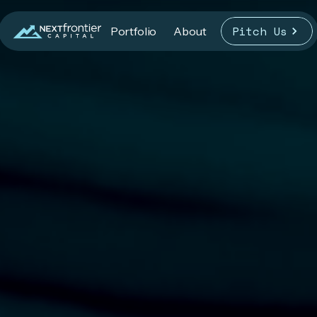
Pitch Us
Portfolio
About