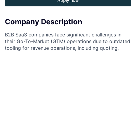
Apply now
Company Description
B2B SaaS companies face significant challenges in
their Go-To-Market (GTM) operations due to outdated
tooling for revenue operations, including quoting,
invoicing, and metering. These tools weren’t designed
for the dynamic nature of SaaS, forcing companies to
spend excessive resources patching together
disparate systems for every GTM change—whether it’s
a pricing, packaging, or business model adjustment.
This inefficiency negatively impacts revenue growth
and scalability.
At MonetizeNow, we are solving this problem with the
World’s First Unified Quoting, Metering, and Billing
Platform, enabling revenue operations to function
seamlessly—like electricity: transparent, agile, and
powerful.