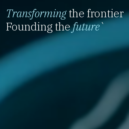
Transforming
the frontier
Founding the
future
`