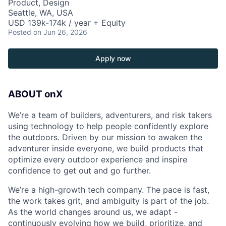
Product, Design
Seattle, WA, USA
USD 139k-174k / year + Equity
Posted
on Jun 26, 2026
Apply now
ABOUT onX
We’re a team of builders, adventurers, and risk takers
using technology to help people confidently explore
the outdoors. Driven by our mission to awaken the
adventurer inside everyone, we build products that
optimize every outdoor experience and inspire
confidence to get out and go further.
We’re a high-growth tech company. The pace is fast,
the work takes grit, and ambiguity is part of the job.
As the world changes around us, we adapt -
continuously evolving how we build, prioritize, and