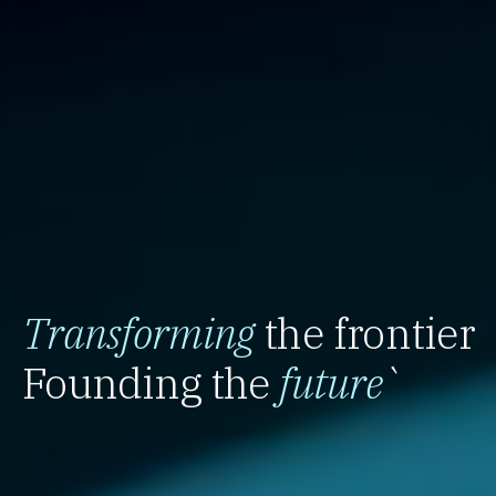
Transforming
the frontier
Founding the
future
`