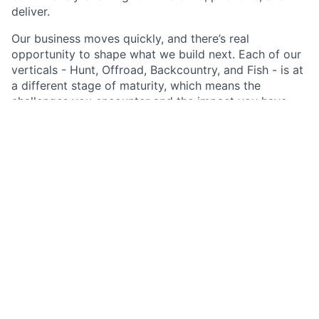
deliver.
Our business moves quickly, and there’s real
opportunity to shape what we build next. Each of our
verticals - Hunt, Offroad, Backcountry, and Fish - is at
a different stage of maturity, which means the
challenges you encounter and the impact you have
will vary depending on where you sit and what the
business needs most.
We operate with an experimentation mindset,
continually iterating and improving how we solve
problems. We expect our people to use the latest
tooling, including AI, thoughtfully and responsibly,
pairing human judgment with technology to increase
quality, speed, and impact.
Our impact comes to life through the products we
build, in the stories of our customers, and in our
growing commitment to land stewardship and
recreational access.