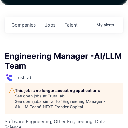
ith
Fund IV with
Fund IV with
Fund IV with
on in
$102 Million in
$102 Million in
$102 Million in
ents.
Commitments.
Commitments.
Commitments.
Companies
Jobs
Talent
My
alerts
Engineering Manager -AI/LLM
Team
TrustLab
This job is no longer accepting applications
See open jobs at
TrustLab
.
See open jobs similar to "
Engineering Manager -
AI/LLM Team
"
NEXT Frontier Capital
.
Software Engineering, Other Engineering, Data
Science