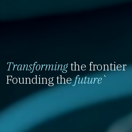
Transforming
the frontier
Founding the
future
`