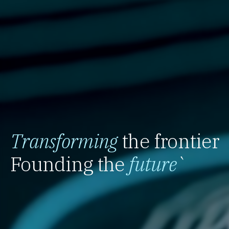
Transforming
the frontier
Founding the
future
`