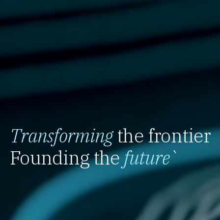
Transforming
the frontier
Founding the
future
`