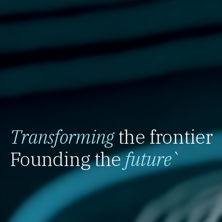
Transforming
the frontier
Founding the
future
`