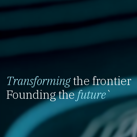
Transforming
the frontier
Founding the
future
`