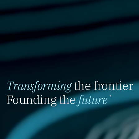
Transforming
the frontier
Founding the
future
`