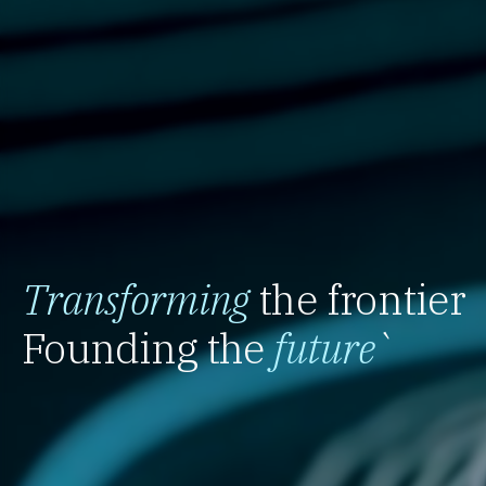
Transforming
the frontier
Founding the
future
`