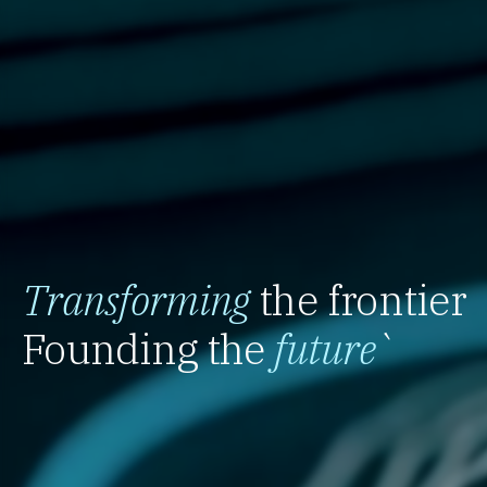
Transforming
the frontier
Founding the
future
`