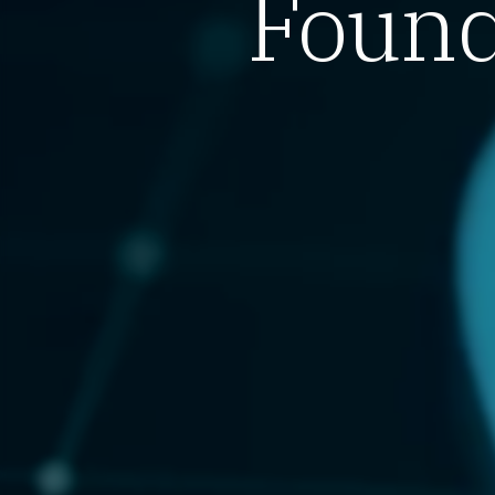
Found