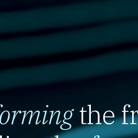
forming
the f