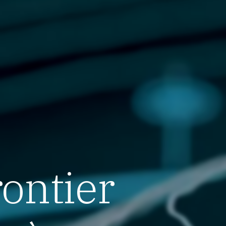
rontier