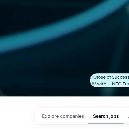
Next Frontier
Next Frontier
Capital Announces
Capital Anno
Successful Close of
Successful Cl
NFC Fund IV with
NFC Fund IV w
$102 Million in
$102 Million in
Commitments.
Commitments
Explore
companies
Search
jobs