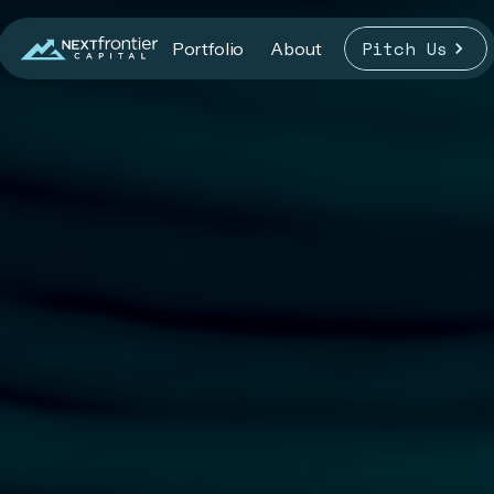
Pitch Us
Portfolio
About