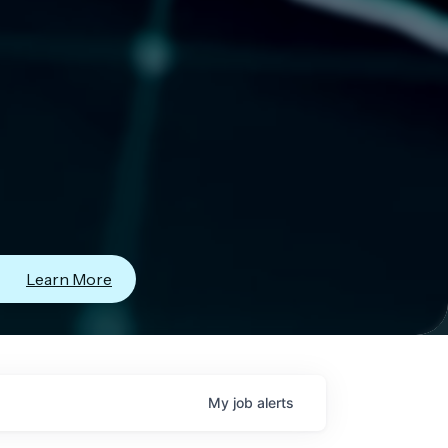
Learn More
My
job
alerts