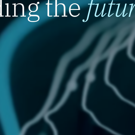
ing the
futu