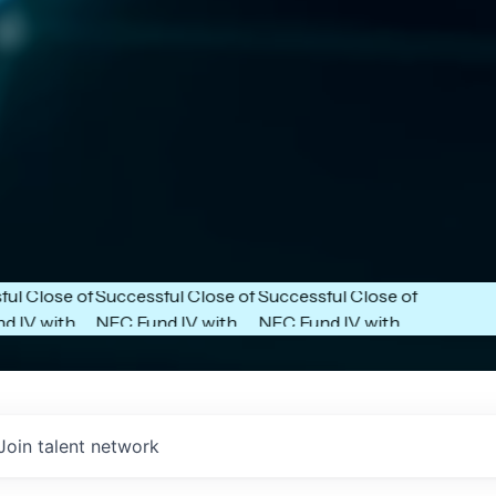
Next Frontier
Next Frontier
unces
Capital Announces
Capital Announces
ose of
Successful Close of
Successful Close of
ith
NFC Fund IV with
NFC Fund IV with
$102 Million in
$102 Million in
.
Commitments.
Commitments.
Join talent network