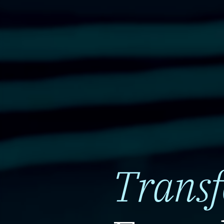
Trans