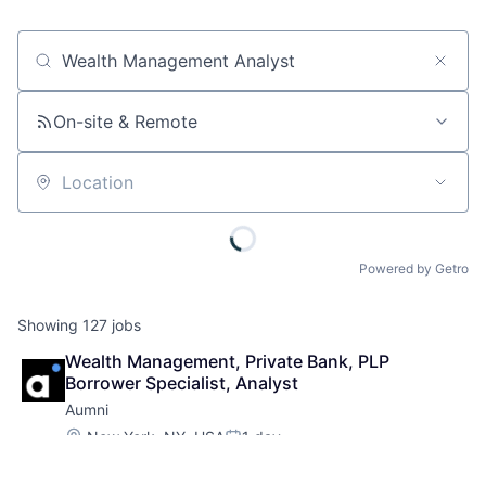
Job title, company or keyword
On-site & Remote
Location
Powered by Getro
Showing
127
jobs
Wealth Management, Private Bank, PLP 
Borrower Specialist, Analyst
Aumni
Location:
New York, NY, USA
1 day
Posted:
Associate
Analytics
+ 16 more
Asset Management