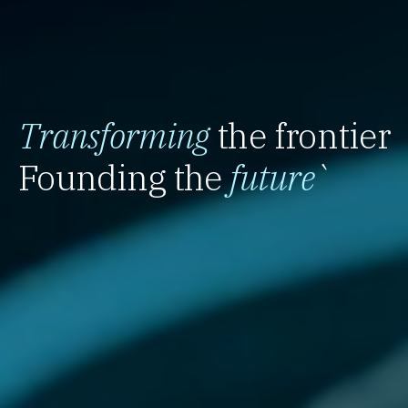
Transforming
the frontier
Founding the
future
`